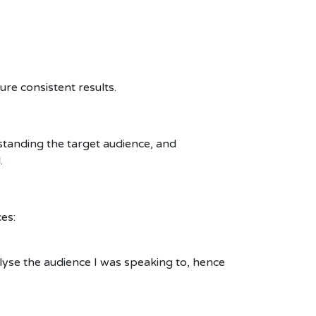
re consistent results.
tanding the target audience, and
.
es:
alyse the audience I was speaking to, hence