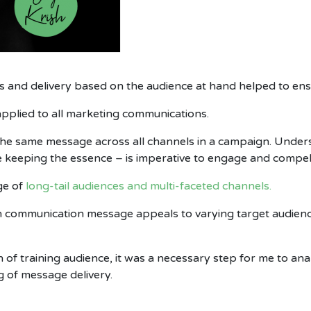
 and delivery based on the audience at hand helped to ensu
pplied to all marketing communications.
he same message across all channels in a campaign. Unders
e keeping the essence – is imperative to engage and compel
ge of
long-tail audiences and multi-faceted channels.
n communication message appeals to varying target audienc
 of training audience, it was a necessary step for me to an
g of message delivery.