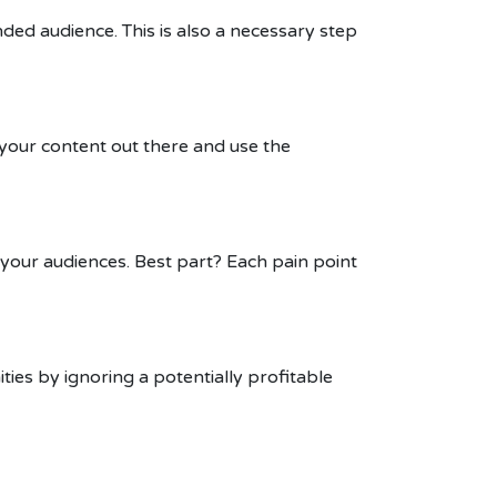
nded audience. This is also a necessary step
 your content out there and use the
 your audiences. Best part? Each pain point
ties by ignoring a potentially profitable