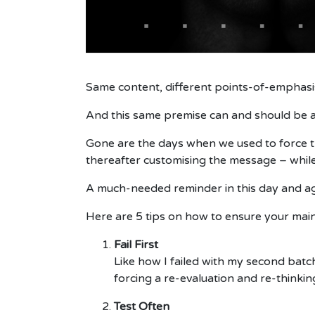
Same content, different points-of-emphasis
And this same premise can and should be a
Gone are the days when we used to force t
thereafter customising the message – whil
A much-needed reminder in this day and a
Here are 5 tips on how to ensure your mai
Fail First
Like how I failed with my second batch
forcing a re-evaluation and re-thinkin
Test Often