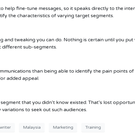
o help fine-tune messages, so it speaks directly to the inte
tify the characteristics of varying target segments.
ng and tweaking you can do. Nothing is certain until you put
t different sub-segments.
munications than being able to identify the pain points of
for added appeal.
segment that you didn’t know existed. That’s lost opportuni
 variations to seek out such audiences.
riter
Malaysia
Marketing
Training