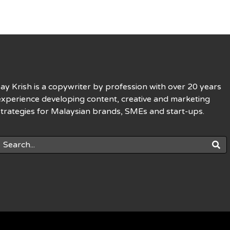
Jay Krish is a copywriter by profession with over 20 years
experience developing content, creative and marketing
strategies for Malaysian brands, SMEs and start-ups.