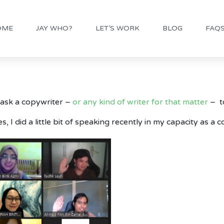
OME
JAY WHO?
LET’S WORK
BLOG
FAQ
 ask a copywriter –
or any kind of writer for that matter
– t
s, I did a little bit of speaking recently in my capacity as a