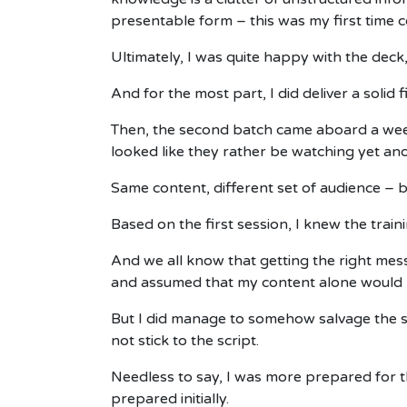
presentable form – this was my first time c
Ultimately, I was quite happy with the deck
And for the most part, I did deliver a solid 
Then, the second batch came aboard a week l
looked like they rather be watching yet a
Same content, different set of audience – b
Based on the first session, I knew the train
And we all know that getting the right mes
and assumed that my content alone would b
But I did manage to somehow salvage the si
not stick to the script.
Needless to say, I was more prepared for th
prepared initially.