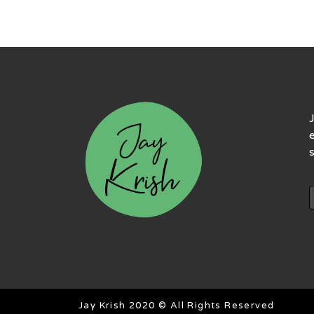
Jay Krish 2020 © All Rights Reserved