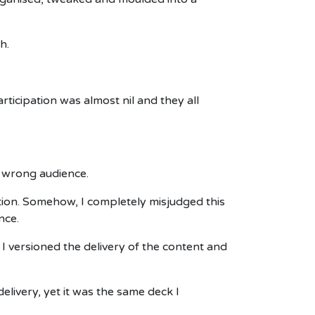
h.
rticipation was almost nil and they all
 a wrong audience.
ation. Somehow, I completely misjudged this
nce.
I versioned the delivery of the content and
livery, yet it was the same deck I