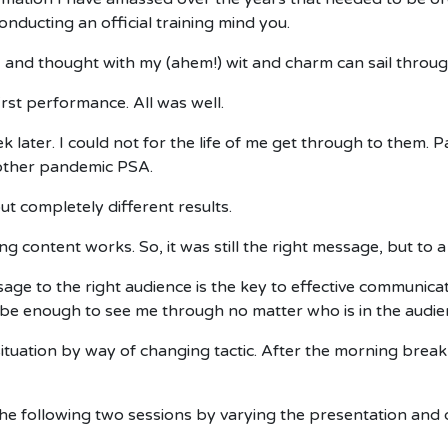
onducting an official training mind you.
, and thought with my (ahem!) wit and charm can sail throug
first performance. All was well.
ater. I could not for the life of me get through to them. Pa
nother pandemic PSA.
ut completely different results.
ing content works. So, it was still the right message, but to
sage to the right audience is the key to effective communic
e enough to see me through no matter who is in the audie
tuation by way of changing tactic. After the morning break 
e following two sessions by varying the presentation and de