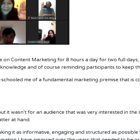
e on Content Marketing for 8 hours a day for two full days,
ng knowledge and of course reminding participants to keep th
e-schooled me of a fundamental marketing premise that is c
ut it wasn’t for an audience that was very interested in the
tter at hand.
king it as informative, engaging and structured as possible
ormation I have amassed over the years that needed to be 