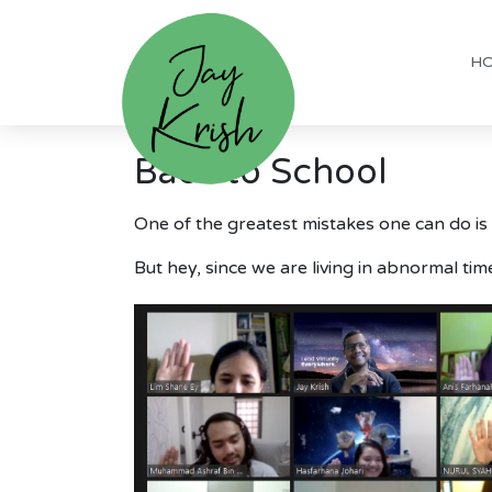
H
Back to School
One of the greatest mistakes one can do is
But hey, since we are living in abnormal time