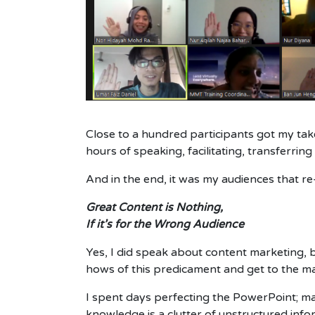
Close to a hundred participants got my tak
hours of speaking, facilitating, transferri
And in the end, it was my audiences that r
Great Content is Nothing,
If it’s for the Wrong Audience
Yes, I did speak about content marketing, b
hows of this predicament and get to the ma
I spent days perfecting the PowerPoint; ma
knowledge is a clutter of unstructured inf