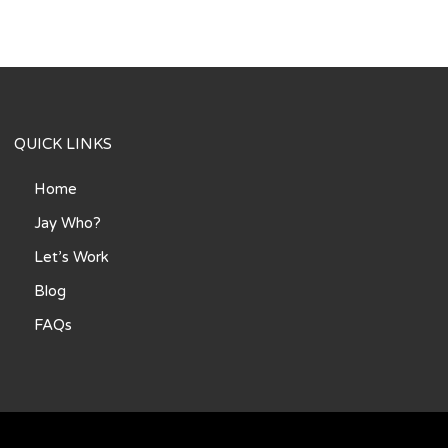
QUICK LINKS
Home
Jay Who?
Let’s Work
Blog
FAQs