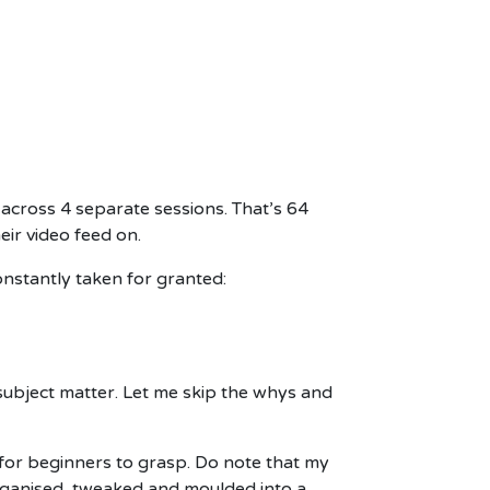
 across 4 separate sessions. That’s 64
eir video feed on.
onstantly taken for granted:
 subject matter. Let me skip the whys and
 for beginners to grasp. Do note that my
organised, tweaked and moulded into a