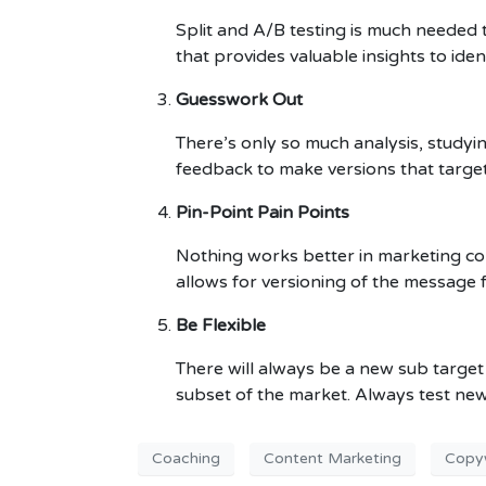
Split and A/B testing is much needed t
that provides valuable insights to iden
Guesswork Out
There’s only so much analysis, studyi
feedback to make versions that targe
Pin-Point Pain Points
Nothing works better in marketing com
allows for versioning of the message 
Be Flexible
There will always be a new sub target 
subset of the market. Always test new
Coaching
Content Marketing
Copyw