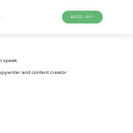
S
BUZZ JAY!
o speak.
 copywriter and content creator.