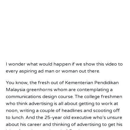
I wonder what would happen if we show this video to
every aspiring ad man or woman out there.
You know, the fresh out of Kementerian Pendidikan
Malaysia greenhorns whom are contemplating a
communications design course. The college freshmen
who think advertising is all about getting to work at
noon, writing a couple of headlines and scooting off
to lunch. And the 25-year old executive who’s unsure
about his career and thinking of advertising to get his