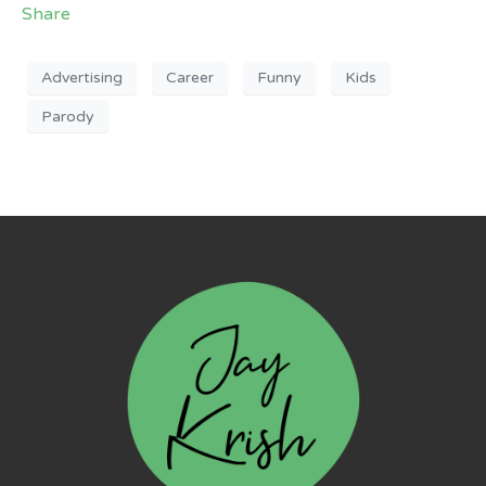
Share
Advertising
Career
Funny
Kids
Parody