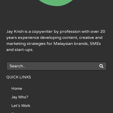
Jay Krish is a copywriter by profession with over 20
years experience developing content, creative and
marketing strategies for Malaysian brands, SMEs
and start-ups.
QUICK LINKS
Home
Jay Who?
Let’s Work