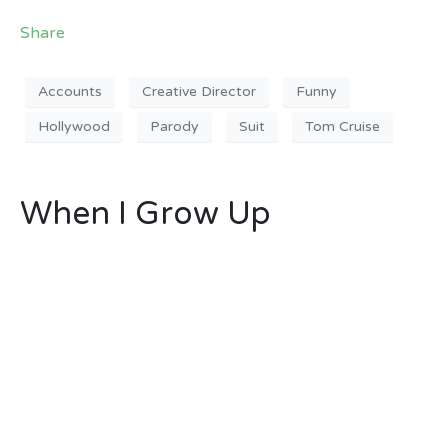
Share
Accounts
Creative Director
Funny
Hollywood
Parody
Suit
Tom Cruise
When I Grow Up