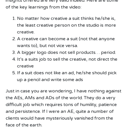
insights offered are very valid indeed. Here are some
of the key learnings from the video:
No matter how creative a suit thinks he/she is,
the least creative person on the studio is more
creative.
A creative can become a suit (not that anyone
wants to), but not vice versa.
A bigger logo does not sell products… period.
It’s a suits job to sell the creative, not direct the
creative
If a suit does not like an ad, he/she should pick
up a pencil and write some ads
Just in case you are wondering, I have nothing against
the AEs, AMs and ADs of the world. They do a very
difficult job which requires tons of humility, patience
and persistence. If I were an AE, quite a number of
clients would have mysteriously vanished from the
face of the earth.