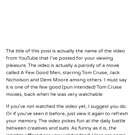
The title of this post is actually the name of the video
from YouTube that I’ve posted for your viewing
pleasure. The video is actually a parody of a movie
called A Few Good Men, starring Tom Cruise, Jack
Nicholson and Demi Moore among others. I must say
it is one of the few good (pun intended) Tom Cruise
movies, back when he was very watchable.
If you’ve not watched the video yet, I suggest you do.
Or if you’ve seen it before, just view it again to refresh
your memory. The video pokes fun at the daily battle
between creatives and suits. As funny as it is, the