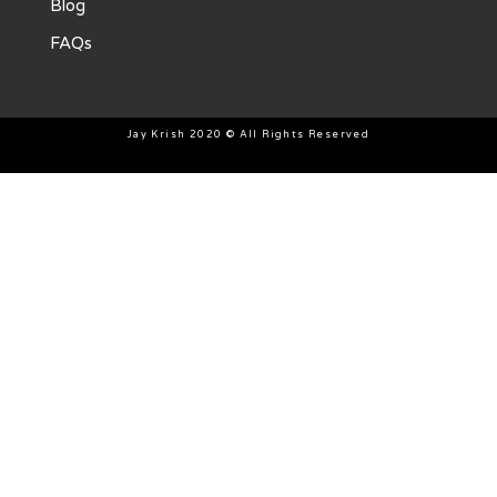
Blog
FAQs
Jay Krish 2020 © All Rights Reserved