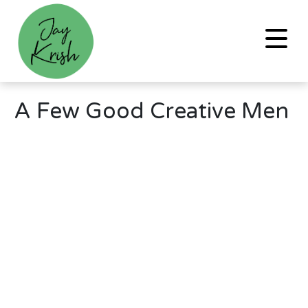
A Few Good Creative Men