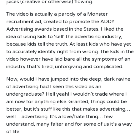
juices (creative or otherwise) flowing.
The video is actually a parody of a Monster
recruitment ad, created to promote the ADDY
Advertising awards based in the States. I liked the
idea of using kids to ‘sell’ the advertising industry,
because kids tell the truth. At least kids who have yet
to accurately identify right from wrong. The kids in the
video however have laid bare all the symptoms of an
industry that’s tired, unforgiving and complicated.
Now, would I have jumped into the deep, dark ravine
of advertising had I seen this video as an
undergraduate? Hell yeah! I wouldn’t trade where I
am now for anything else. Granted, things could be
better, but it’s stuff like this that makes advertising…
well… advertising. It’s a love/hate thing… few
understand, many falter and for some of us it’s a way
of life.