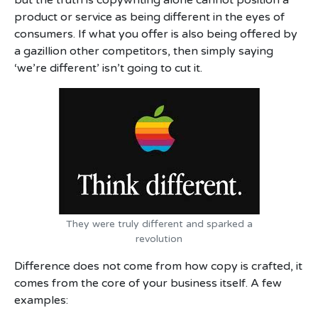
but the truth is copywriting alone cannot position a
product or service as being different in the eyes of
consumers. If what you offer is also being offered by
a gazillion other competitors, then simply saying
‘we’re different’ isn’t going to cut it.
They were truly different and sparked a
revolution
Difference does not come from how copy is crafted, it
comes from the core of your business itself. A few
examples: