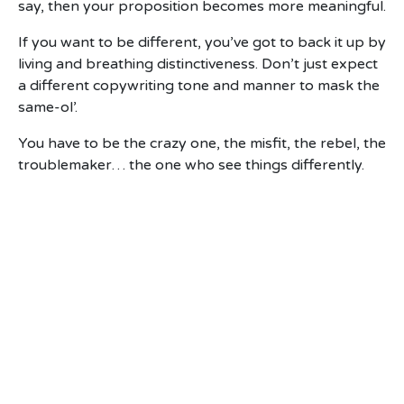
say, then your proposition becomes more meaningful.
If you want to be different, you’ve got to back it up by
living and breathing distinctiveness. Don’t just expect
a different copywriting tone and manner to mask the
same-ol’.
You have to be the crazy one, the misfit, the rebel, the
troublemaker… the one who see things differently.