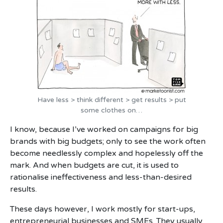
Have less > think different > get results > put
some clothes on…
I know, because I’ve worked on campaigns for big
brands with big budgets; only to see the work often
become needlessly complex and hopelessly off the
mark. And when budgets are cut, it is used to
rationalise ineffectiveness and less-than-desired
results.
These days however, I work mostly for start-ups,
entrepreneurial businesses and SMEs. They usually