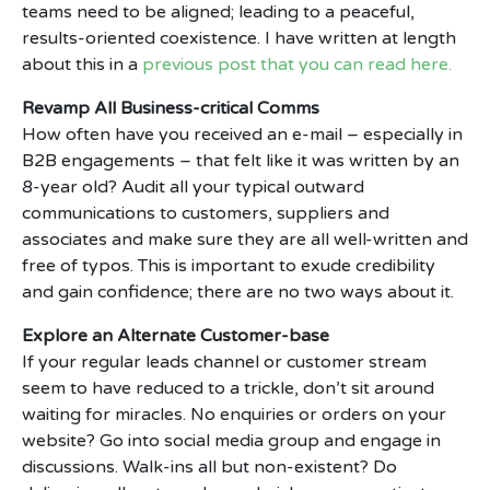
teams need to be aligned; leading to a peaceful,
results-oriented coexistence. I have written at length
about this in a
previous post that you can read here.
Revamp All Business-critical Comms
How often have you received an e-mail – especially in
B2B engagements – that felt like it was written by an
8-year old? Audit all your typical outward
communications to customers, suppliers and
associates and make sure they are all well-written and
free of typos. This is important to exude credibility
and gain confidence; there are no two ways about it.
Explore an Alternate Customer-base
If your regular leads channel or customer stream
seem to have reduced to a trickle, don’t sit around
waiting for miracles. No enquiries or orders on your
website? Go into social media group and engage in
discussions. Walk-ins all but non-existent? Do