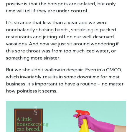
positive is that the hotspots are isolated, but only
time will tell if they are under control.
It’s strange that less than a year ago we were
nonchalantly shaking hands, socialising in packed
restaurants and jetting-off on our well-deserved
vacations. And now we just sit around wondering if
this sore throat was from too much iced water, or
something more sinister.
But we shouldn’t wallow in despair. Even in a CMCO,
which invariably results in some downtime for most
business, it’s important to have a routine – no matter
how pointless it seems.