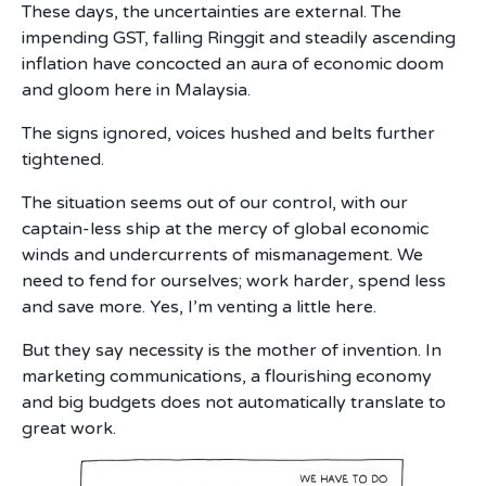
These days, the uncertainties are external. The
impending GST, falling Ringgit and steadily ascending
inflation have concocted an aura of economic doom
and gloom here in Malaysia.
The signs ignored, voices hushed and belts further
tightened.
The situation seems out of our control, with our
captain-less ship at the mercy of global economic
winds and undercurrents of mismanagement. We
need to fend for ourselves; work harder, spend less
and save more. Yes, I’m venting a little here.
But they say necessity is the mother of invention. In
marketing communications, a flourishing economy
and big budgets does not automatically translate to
great work.