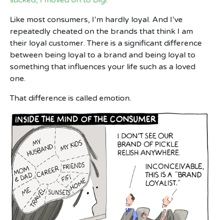
Like most consumers, I’m hardly loyal. And I’ve
repeatedly cheated on the brands that think I am
their loyal customer. There is a significant difference
between being loyal to a brand and being loyal to
something that influences your life such as a loved
one.
That difference is called emotion.