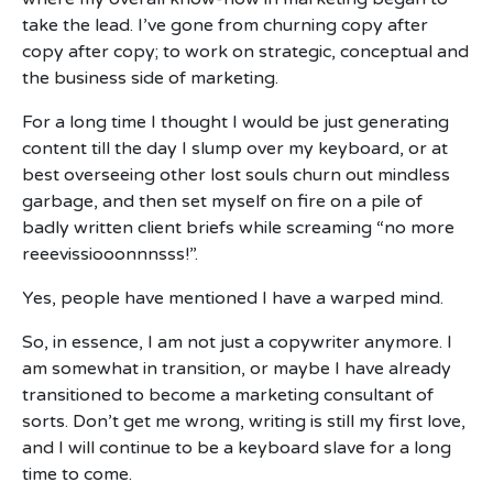
take the lead. I’ve gone from churning copy after
copy after copy; to work on strategic, conceptual and
the business side of marketing.
For a long time I thought I would be just generating
content till the day I slump over my keyboard, or at
best overseeing other lost souls churn out mindless
garbage, and then set myself on fire on a pile of
badly written client briefs while screaming “no more
reeevissiooonnnsss!”.
Yes, people have mentioned I have a warped mind.
So, in essence, I am not just a copywriter anymore. I
am somewhat in transition, or maybe I have already
transitioned to become a marketing consultant of
sorts. Don’t get me wrong, writing is still my first love,
and I will continue to be a keyboard slave for a long
time to come.