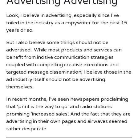
Advertising Advertising
Look, I believe in advertising, especially since I’ve
toiled in the industry as a copywriter for the past 15
years or so.
But I also believe some things should not be
advertised. While most products and services can
benefit from incisive communication strategies
coupled with compelling creative executions and
targeted message dissemination; I believe those in the
ad industry itself should not be advertising
themselves.
In recent months, I’ve seen newspapers proclaiming
that ‘print is the way to go’ and radio stations
promising ‘increased sales’. And the fact that they are
advertising in their own pages and airwaves seemed
rather desperate.