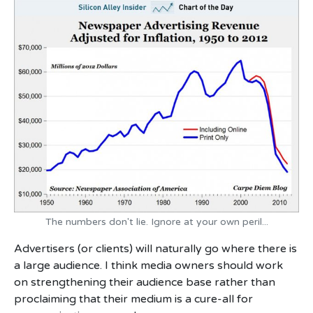
The numbers don't lie. Ignore at your own peril...
Advertisers (or clients) will naturally go where there is
a large audience. I think media owners should work
on strengthening their audience base rather than
proclaiming that their medium is a cure-all for