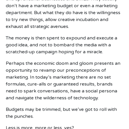
don’t have a marketing budget or even a marketing
department. But what they do have is the willingness
to try new things, allow creative incubation and
exhaust all strategic avenues.
The money is then spent to expound and execute a
good idea, and not to bombard the media with a
scratched-up campaign hoping for a miracle.
Perhaps the economic doom and gloom presents an
opportunity to revamp our preconceptions of
marketing. In today’s marketing there are no set
formulas, cure-alls or guaranteed results, brands
need to spark conversations, have a social persona
and navigate the wilderness of technology.
Budgets may be trimmed, but we’ve got to roll with
the punches.
Less is more, more or less, yes?