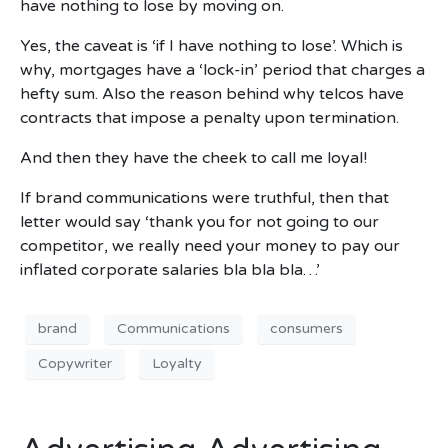
have nothing to lose by moving on.
Yes, the caveat is ‘if I have nothing to lose’. Which is
why, mortgages have a ‘lock-in’ period that charges a
hefty sum. Also the reason behind why telcos have
contracts that impose a penalty upon termination.
And then they have the cheek to call me loyal!
If brand communications were truthful, then that
letter would say ‘thank you for not going to our
competitor, we really need your money to pay our
inflated corporate salaries bla bla bla…’
brand
Communications
consumers
Copywriter
Loyalty