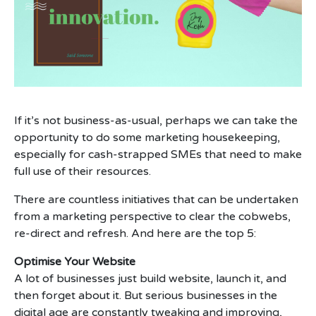
If it’s not business-as-usual, perhaps we can take the
opportunity to do some marketing housekeeping,
especially for cash-strapped SMEs that need to make
full use of their resources.
There are countless initiatives that can be undertaken
from a marketing perspective to clear the cobwebs,
re-direct and refresh. And here are the top 5:
Optimise Your Website
A lot of businesses just build website, launch it, and
then forget about it. But serious businesses in the
digital age are constantly tweaking and improving,