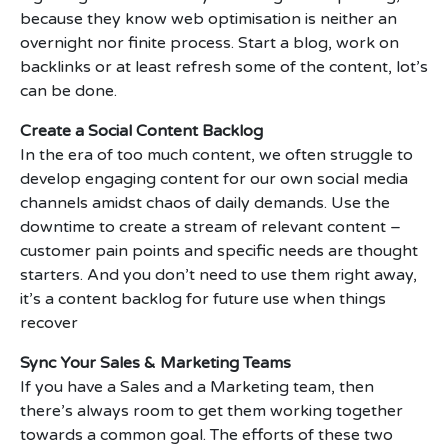
because they know web optimisation is neither an
overnight nor finite process. Start a blog, work on
backlinks or at least refresh some of the content, lot’s
can be done.
Create a Social Content Backlog
In the era of too much content, we often struggle to
develop engaging content for our own social media
channels amidst chaos of daily demands. Use the
downtime to create a stream of relevant content –
customer pain points and specific needs are thought
starters. And you don’t need to use them right away,
it’s a content backlog for future use when things
recover
Sync Your Sales & Marketing Teams
If you have a Sales and a Marketing team, then
there’s always room to get them working together
towards a common goal. The efforts of these two