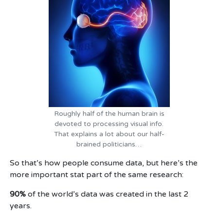
Roughly half of the human brain is
devoted to processing visual info.
That explains a lot about our half-
brained politicians…
So that’s how people consume data, but here’s the
more important stat part of the same research:
90%
of the world’s data was created in the last 2
years.