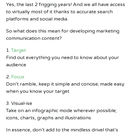
Yes, the last 2 frigging years! And we all have access
to virtually most of it thanks to accurate search
platforms and social media.
So what does this mean for developing marketing
communication content?
1.
Target
Find out everything you need to know about your
audience
2.
Focus
Don’t ramble, keep it simple and concise; made easy
when you know your target
3. Visual-ise
Take on an infographic mode wherever possible;
icons, charts, graphs and illustrations
In essence, don’t add to the mindless drivel that’s