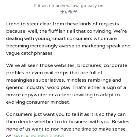
If it ain't marshmallow, go easy on
the fluff
I tend to steer clear from these kinds of requests
because, well, the fluff isn’t all that convincing. We’re
dealing with young, smart consumers whom are
becoming increasingly averse to marketing speak and
vague catchphrases.
We’ve all seen those websites, brochures, corporate
profiles or even mail drops that are full of
meaningless superlatives, mindless ramblings and
generic ‘industry’ word play. That’s either a sign of a
novice copywriter or a client unwilling to adapt to
evolving consumer mindset.
Consumers just want you to tell it as it is so they can
then decide whether to do business with you. Besides,
none of us want to nor have the time to make sense
of
textual mumbo jumbo
.