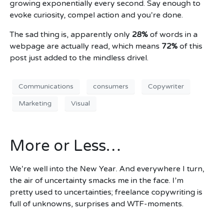
growing exponentially every second. Say enough to
evoke curiosity, compel action and you’re done.
The sad thing is, apparently only
28%
of words in a
webpage are actually read, which means
72%
of this
post just added to the mindless drivel.
Communications
consumers
Copywriter
Marketing
Visual
More or Less…
We’re well into the New Year. And everywhere I turn,
the air of uncertainty smacks me in the face. I’m
pretty used to uncertainties; freelance copywriting is
full of unknowns, surprises and WTF-moments.