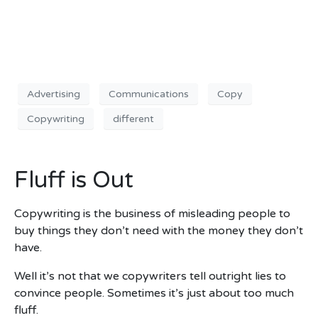
Advertising
Communications
Copy
Copywriting
different
Fluff is Out
Copywriting is the business of misleading people to
buy things they don’t need with the money they don’t
have.
Well it’s not that we copywriters tell outright lies to
convince people. Sometimes it’s just about too much
fluff.