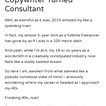
Copywriter Turned
Consultant
Well, as eventful as it was, 2015 whizzed by like a
speeding train.
In fact, my almost 5-year stint as a fulltime freelancer
has gone by as if I was in a 100 metre dash.
And yeah, while I’m at it, my 18 or so years as a
wordsmith in a creatively constipated industry now
feels like a vividly twisted dream.
So here I am, awoken from what seemed like a
pseudo-comatose state of mind – anxiously
wondering where my career is headed as I approach
my 40s.
Freaking 40s, nuts!