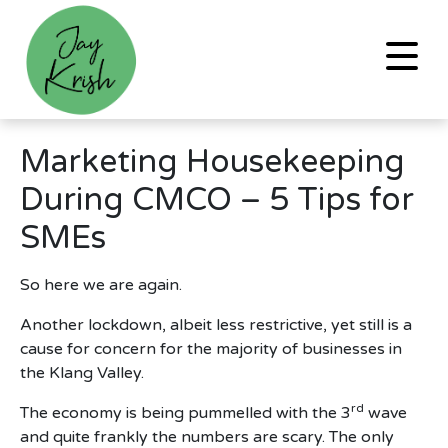
Marketing Housekeeping
During CMCO – 5 Tips for
SMEs
So here we are again.
Another lockdown, albeit less restrictive, yet still is a
cause for concern for the majority of businesses in
the Klang Valley.
rd
The economy is being pummelled with the 3
wave
and quite frankly the numbers are scary. The only