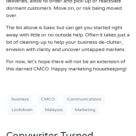
deliveries, allow to order and pick-up or reactivate
dormant customers. Move on, or risk being moved
over.
The list above is basic but can get you started right
away with little or no outside help. Often it takes just a
bit of cleaning-up to help your business de-clutter,
envision with clarity and uncover untapped markets.
For now, let’s hope there will not be an extension of
this darned CMCO. Happy marketing housekeeping!
business
CMCO
Communications
Lockdown
Malaysia
Marketing