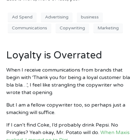
Ad Spend
Advertising
business
Communications
Copywriting
Marketing
Loyalty is Overrated
When I receive communications from brands that
begin with ‘Thank you for being a loyal customer bla
bla bla…’, I feel like strangling the copywriter who
wrote that opening.
But I am a fellow copywriter too, so perhaps just a
smacking will suffice.
If I can’t find Coke, I’d probably drink Pepsi. No
Pringles? Yeah okay, Mr. Potato will do.
When Maxis
sucked, I moved on to Digi.