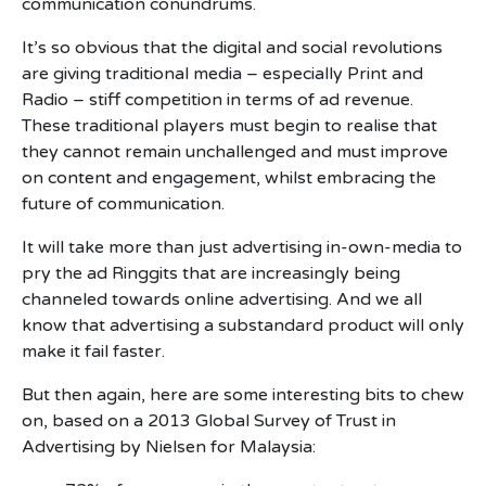
communication conundrums.
It’s so obvious that the digital and social revolutions
are giving traditional media – especially Print and
Radio – stiff competition in terms of ad revenue.
These traditional players must begin to realise that
they cannot remain unchallenged and must improve
on content and engagement, whilst embracing the
future of communication.
It will take more than just advertising in-own-media to
pry the ad Ringgits that are increasingly being
channeled towards online advertising. And we all
know that advertising a substandard product will only
make it fail faster.
But then again, here are some interesting bits to chew
on, based on a 2013 Global Survey of Trust in
Advertising by Nielsen for Malaysia: