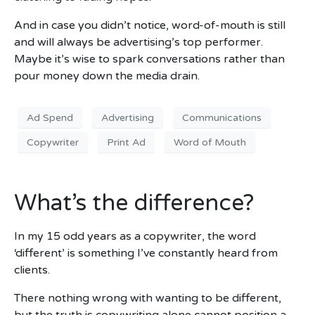
And in case you didn’t notice, word-of-mouth is still
and will always be advertising’s top performer.
Maybe it’s wise to spark conversations rather than
pour money down the media drain.
Ad Spend
Advertising
Communications
Copywriter
Print Ad
Word of Mouth
What’s the difference?
In my 15 odd years as a copywriter, the word
‘different’ is something I’ve constantly heard from
clients.
There nothing wrong with wanting to be different,