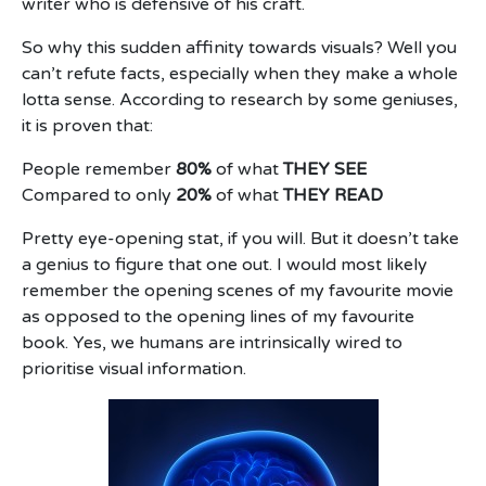
writer who is defensive of his craft.
So why this sudden affinity towards visuals? Well you
can’t refute facts, especially when they make a whole
lotta sense. According to research by some geniuses,
it is proven that:
People remember
80%
of what
THEY SEE
Compared to only
20%
of what
THEY READ
Pretty eye-opening stat, if you will. But it doesn’t take
a genius to figure that one out. I would most likely
remember the opening scenes of my favourite movie
as opposed to the opening lines of my favourite
book. Yes, we humans are intrinsically wired to
prioritise visual information.