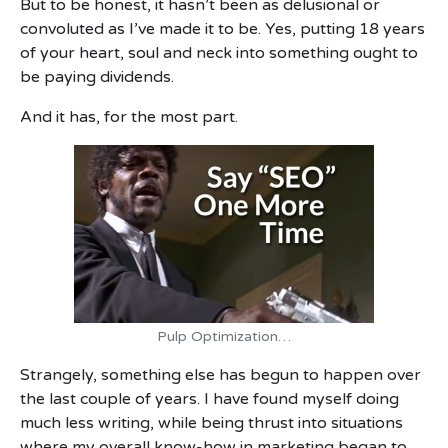
But to be honest, it hasn’t been as delusional or
convoluted as I’ve made it to be. Yes, putting 18 years
of your heart, soul and neck into something ought to
be paying dividends.
And it has, for the most part.
Pulp Optimization…
Strangely, something else has begun to happen over
the last couple of years. I have found myself doing
much less writing, while being thrust into situations
where my overall know-how in marketing began to