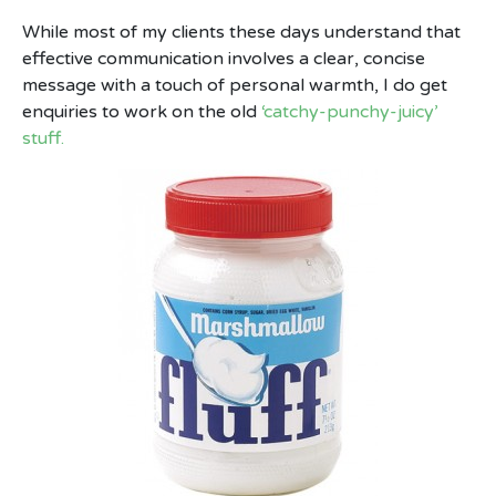
While most of my clients these days understand that
effective communication involves a clear, concise
message with a touch of personal warmth, I do get
enquiries to work on the old
‘catchy-punchy-juicy’
stuff.