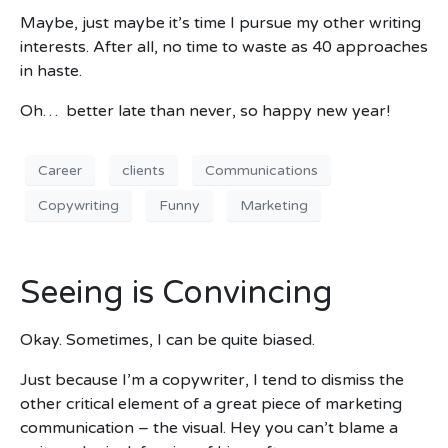
Maybe, just maybe it’s time I pursue my other writing
interests. After all, no time to waste as 40 approaches
in haste.
Oh… better late than never, so happy new year!
Career
clients
Communications
Copywriting
Funny
Marketing
Seeing is Convincing
Okay. Sometimes, I can be quite biased.
Just because I’m a copywriter, I tend to dismiss the
other critical element of a great piece of marketing
communication – the visual. Hey you can’t blame a