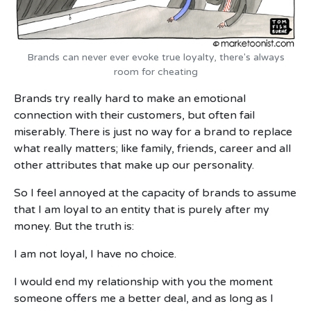
Brands can never ever evoke true loyalty, there's always
room for cheating
Brands try really hard to make an emotional
connection with their customers, but often fail
miserably. There is just no way for a brand to replace
what really matters; like family, friends, career and all
other attributes that make up our personality.
So I feel annoyed at the capacity of brands to assume
that I am loyal to an entity that is purely after my
money. But the truth is:
I am not loyal, I have no choice.
I would end my relationship with you the moment
someone offers me a better deal, and as long as I