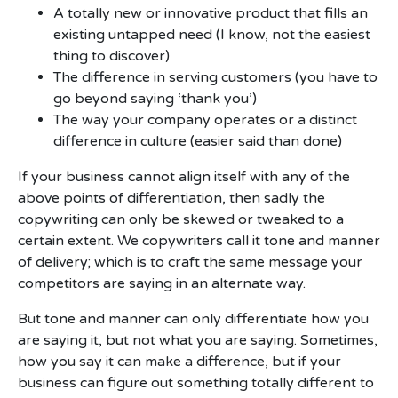
A totally new or innovative product that fills an
existing untapped need (I know, not the easiest
thing to discover)
The difference in serving customers (you have to
go beyond saying ‘thank you’)
The way your company operates or a distinct
difference in culture (easier said than done)
If your business cannot align itself with any of the
above points of differentiation, then sadly the
copywriting can only be skewed or tweaked to a
certain extent. We copywriters call it tone and manner
of delivery; which is to craft the same message your
competitors are saying in an alternate way.
But tone and manner can only differentiate how you
are saying it, but not what you are saying. Sometimes,
how you say it can make a difference, but if your
business can figure out something totally different to