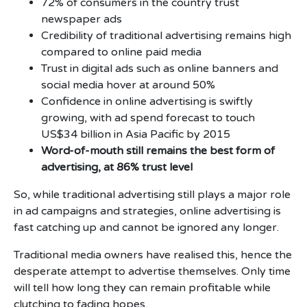
72% of consumers in the country trust
newspaper ads
Credibility of traditional advertising remains high
compared to online paid media
Trust in digital ads such as online banners and
social media hover at around 50%
Confidence in online advertising is swiftly
growing, with ad spend forecast to touch
US$34 billion in Asia Pacific by 2015
Word-of-mouth still remains the best form of
advertising, at 86% trust level
So, while traditional advertising still plays a major role
in ad campaigns and strategies, online advertising is
fast catching up and cannot be ignored any longer.
Traditional media owners have realised this, hence the
desperate attempt to advertise themselves. Only time
will tell how long they can remain profitable while
clutching to fading hopes.