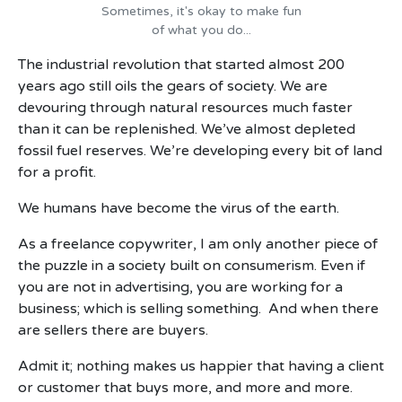
Sometimes, it's okay to make fun
of what you do...
The industrial revolution that started almost 200
years ago still oils the gears of society. We are
devouring through natural resources much faster
than it can be replenished. We’ve almost depleted
fossil fuel reserves. We’re developing every bit of land
for a profit.
We humans have become the virus of the earth.
As a freelance copywriter, I am only another piece of
the puzzle in a society built on consumerism. Even if
you are not in advertising, you are working for a
business; which is selling something. And when there
are sellers there are buyers.
Admit it; nothing makes us happier that having a client
or customer that buys more, and more and more.