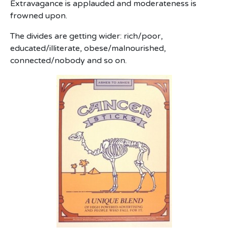
Extravagance is applauded and moderateness is
frowned upon.
The divides are getting wider: rich/poor,
educated/illiterate, obese/malnourished,
connected/nobody and so on.