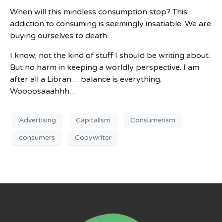
When will this mindless consumption stop? This
addiction to consuming is seemingly insatiable. We are
buying ourselves to death.
I know, not the kind of stuff I should be writing about.
But no harm in keeping a worldly perspective. I am
after all a Libran… balance is everything.
Woooosaaahhh…
Advertising
Capitalism
Consumerism
consumers
Copywriter