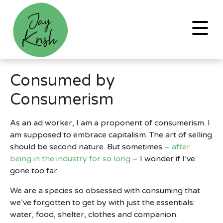
Consumed by
Consumerism
As an ad worker, I am a proponent of consumerism. I
am supposed to embrace capitalism. The art of selling
should be second nature. But sometimes –
after
being in the industry for so long
– I wonder if I’ve
gone too far.
We are a species so obsessed with consuming that
we’ve forgotten to get by with just the essentials:
water, food, shelter, clothes and companion.