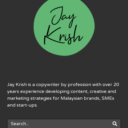
Jay Krish is a copywriter by profession with over 20
years experience developing content, creative and
marketing strategies for Malaysian brands, SMEs
and start-ups.