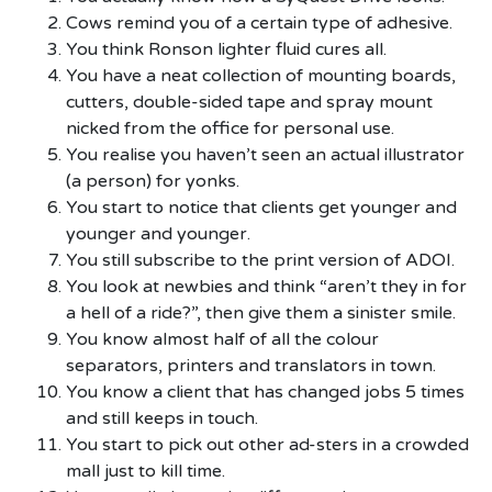
Cows remind you of a certain type of adhesive.
You think Ronson lighter fluid cures all.
You have a neat collection of mounting boards,
cutters, double-sided tape and spray mount
nicked from the office for personal use.
You realise you haven’t seen an actual illustrator
(a person) for yonks.
You start to notice that clients get younger and
younger and younger.
You still subscribe to the print version of ADOI.
You look at newbies and think “aren’t they in for
a hell of a ride?”, then give them a sinister smile.
You know almost half of all the colour
separators, printers and translators in town.
You know a client that has changed jobs 5 times
and still keeps in touch.
You start to pick out other ad-sters in a crowded
mall just to kill time.