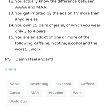
You actually know the difference between
AAAA and MAA.
You get irritated by the ads on TV more than
anyone else.
You own 15 pairs of jeans, of which you wear
only 3 to 4 pairs.
You are an addict of one or more of the
following: caffeine, nicotine, alcohol and the
worst… work!
P.S. Damn I feel ancient!
Share
AAAA
Advertising
Alcohol
Caffeine
Career
MAA
Nicotine
Work
World Cup