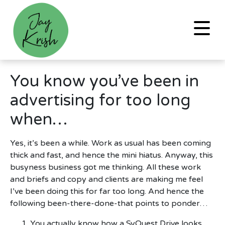
You know you’ve been in
advertising for too long
when…
Yes, it’s been a while. Work as usual has been coming
thick and fast, and hence the mini hiatus. Anyway, this
busyness business got me thinking. All these work
and briefs and copy and clients are making me feel
I’ve been doing this for far too long. And hence the
following been-there-done-that points to ponder…
You actually know how a SyQuest Drive looks.