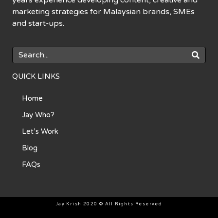
marketing strategies for Malaysian brands, SMEs
and start-ups.
QUICK LINKS
Home
Jay Who?
Let’s Work
Blog
FAQs
Jay Krish 2020 © All Rights Reserved