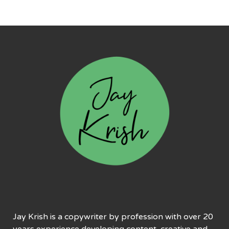
Jay Krish is a copywriter by profession with over 20
years experience developing content, creative and