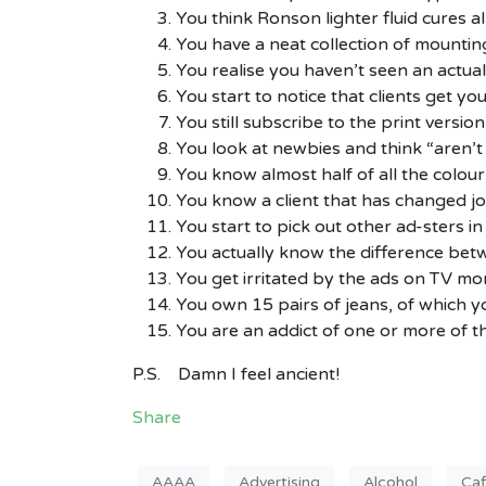
You think Ronson lighter fluid cures all
You have a neat collection of mountin
You realise you haven’t seen an actual 
You start to notice that clients get 
You still subscribe to the print versio
You look at newbies and think “aren’t th
You know almost half of all the colour
You know a client that has changed job
You start to pick out other ad-sters in 
You actually know the difference b
You get irritated by the ads on TV mo
You own 15 pairs of jeans, of which yo
You are an addict of one or more of th
P.S. Damn I feel ancient!
Share
AAAA
Advertising
Alcohol
Caf