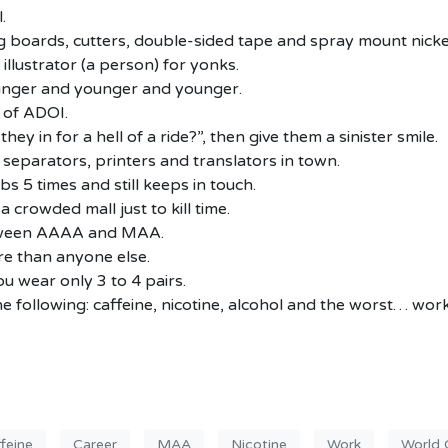
.
g boards, cutters, double-sided tape and spray mount nicke
illustrator (a person) for yonks.
younger and younger and younger.
n of ADOI.
ey in for a hell of a ride?”, then give them a sinister smile.
 separators, printers and translators in town.
s 5 times and still keeps in touch.
a crowded mall just to kill time.
etween AAAA and MAA.
re than anyone else.
u wear only 3 to 4 pairs.
e following: caffeine, nicotine, alcohol and the worst… work
feine
Career
MAA
Nicotine
Work
World 