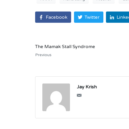
Facebook
Twitter
Linke
The Mamak Stall Syndrome
Previous
Jay Krish