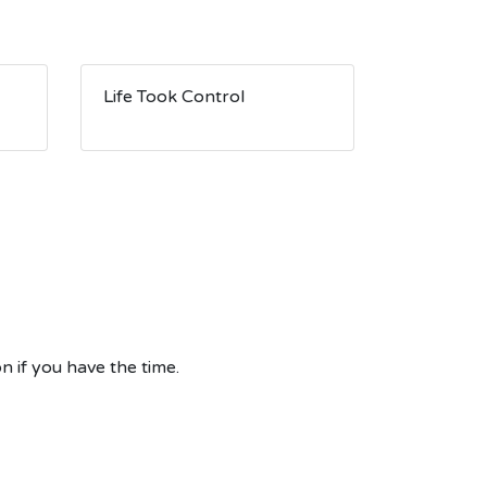
Life Took Control
n if you have the time.