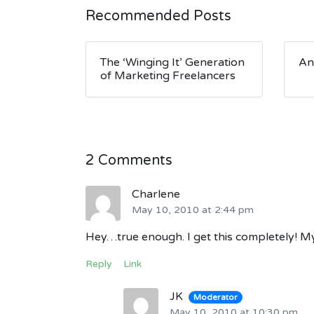
Recommended Posts
The ‘Winging It’ Generation
An
of Marketing Freelancers
2 Comments
Charlene
May 10, 2010 at 2:44 pm
Hey…true enough. I get this completely! My 
Reply
Link
JK
Moderator
May 10, 2010 at 10:30 pm