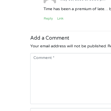
Time has been a premium of late… b
Reply
Link
Add a Comment
Your email address will not be published.
Re
C
o
m
m
e
n
t
*
N