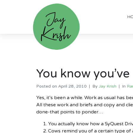
H
You know you’ve 
Posted on
April 28, 2010
By
Jay Krish
In
Ra
Yes, it’s been a while. Work as usual has b
All these work and briefs and copy and clie
done-that points to ponder…
You actually know how a SyQuest Driv
Cows remind you of a certain type of 