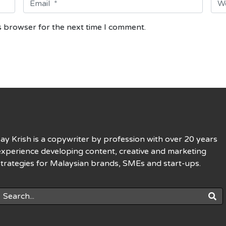
m
e
a
b
s browser for the next time I comment.
i
s
l
i
*
t
e
Jay Krish is a copywriter by profession with over 20 years
experience developing content, creative and marketing
strategies for Malaysian brands, SMEs and start-ups.