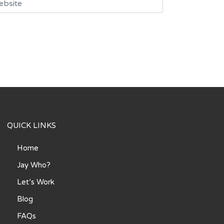
QUICK LINKS
Home
Jay Who?
Let’s Work
Blog
FAQs