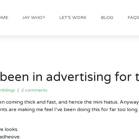
OME
JAY WHO?
LET’S WORK
BLOG
FAQ
been in advertising for
mblings
2 comments
een coming thick and fast, and hence the mini hiatus. Anyway
nts are making me feel I’ve been doing this for far too lon
e looks.
adhesive.