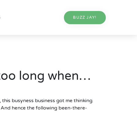
S
BUZZ JAY!
 too long when…
, this busyness business got me thinking.
g. And hence the following been-there-