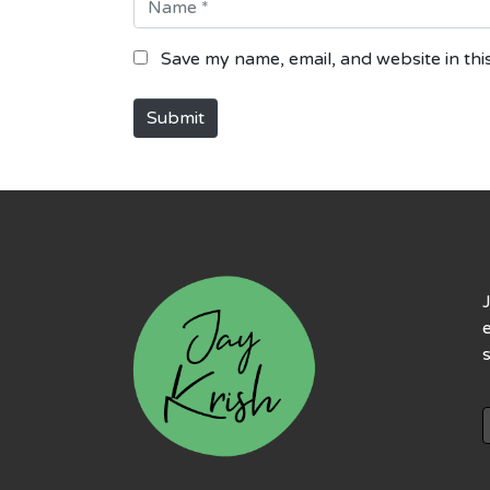
a
m
Save my name, email, and website in thi
e
*
Submit