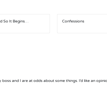
d So It Begins…
Confessions
boss and I are at odds about some things. I’d like an opinio