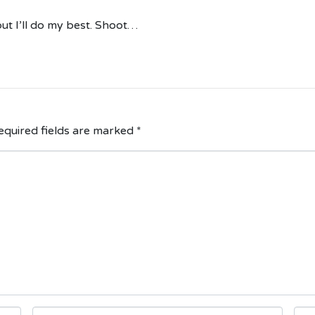
ut I’ll do my best. Shoot…
quired fields are marked
*
E
W