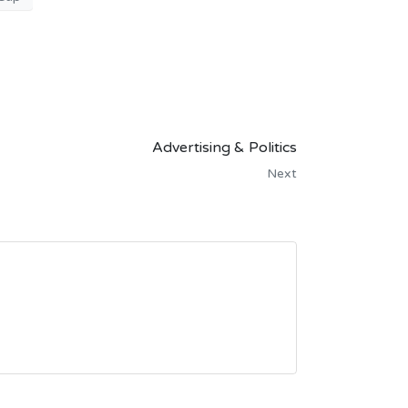
Advertising & Politics
Next