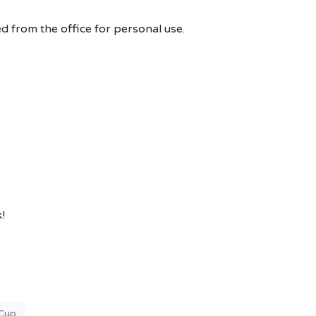
d from the office for personal use.
!
Cup