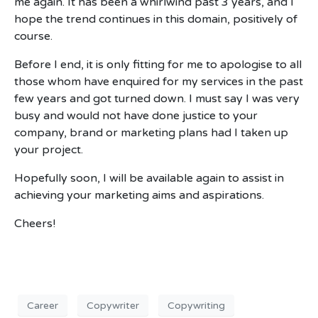
me again. It has been a whirlwind past 3 years, and I
hope the trend continues in this domain, positively of
course.
Before I end, it is only fitting for me to apologise to all
those whom have enquired for my services in the past
few years and got turned down. I must say I was very
busy and would not have done justice to your
company, brand or marketing plans had I taken up
your project.
Hopefully soon, I will be available again to assist in
achieving your marketing aims and aspirations.
Cheers!
Career
Copywriter
Copywriting