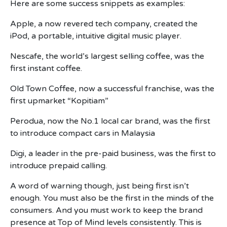
Here are some success snippets as examples:
Apple, a now revered tech company, created the
iPod, a portable, intuitive digital music player.
Nescafe, the world’s largest selling coffee, was the
first instant coffee.
Old Town Coffee, now a successful franchise, was the
first upmarket “Kopitiam”
Perodua, now the No.1 local car brand, was the first
to introduce compact cars in Malaysia
Digi, a leader in the pre-paid business, was the first to
introduce prepaid calling.
A word of warning though, just being first isn’t
enough. You must also be the first in the minds of the
consumers. And you must work to keep the brand
presence at Top of Mind levels consistently. This is