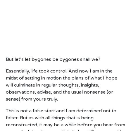
But let’s let bygones be bygones shall we?
Essentially, life took control. And now I am in the
midst of setting in motion the plans of what I hope
will culminate in regular thoughts, insights,
observations, advise, and the usual nonsense (or
sense) from yours truly.
This is not a false start and I am determined not to
falter. But as with all things that is being
reconstructed, it may be a while before you hear from