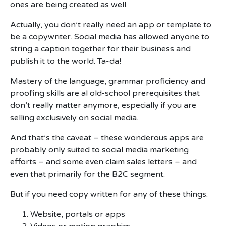
ones are being created as well.
Actually, you don’t really need an app or template to
be a copywriter. Social media has allowed anyone to
string a caption together for their business and
publish it to the world. Ta-da!
Mastery of the language, grammar proficiency and
proofing skills are al old-school prerequisites that
don’t really matter anymore, especially if you are
selling exclusively on social media.
And that’s the caveat – these wonderous apps are
probably only suited to social media marketing
efforts – and some even claim sales letters – and
even that primarily for the B2C segment.
But if you need copy written for any of these things:
Website, portals or apps