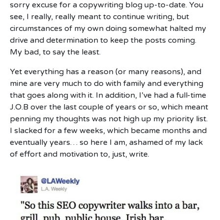
sorry excuse for a copywriting blog up-to-date. You
see, I really, really meant to continue writing, but
circumstances of my own doing somewhat halted my
drive and determination to keep the posts coming.
My bad, to say the least.
Yet everything has a reason (or many reasons), and
mine are very much to do with family and everything
that goes along with it. In addition, I’ve had a full-time
J.O.B over the last couple of years or so, which meant
penning my thoughts was not high up my priority list.
I slacked for a few weeks, which became months and
eventually years… so here I am, ashamed of my lack
of effort and motivation to, just, write.