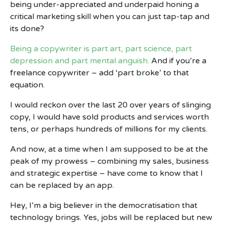
being under-appreciated and underpaid honing a
critical marketing skill when you can just tap-tap and
its done?
Being a copywriter is part art, part science, part
depression and part mental anguish.
And if you’re a
freelance copywriter – add ‘part broke’ to that
equation.
I would reckon over the last 20 over years of slinging
copy, I would have sold products and services worth
tens, or perhaps hundreds of millions for my clients.
And now, at a time when I am supposed to be at the
peak of my prowess – combining my sales, business
and strategic expertise – have come to know that I
can be replaced by an app.
Hey, I’m a big believer in the democratisation that
technology brings. Yes, jobs will be replaced but new