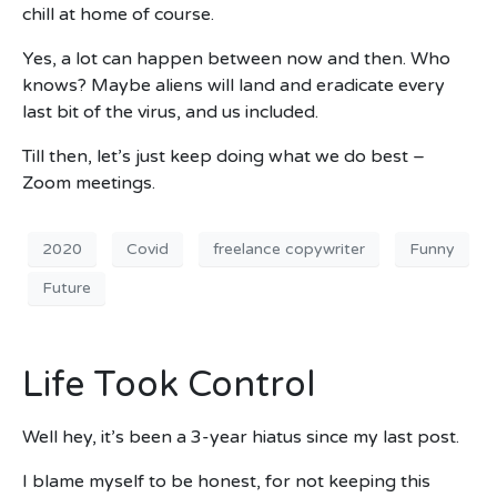
chill at home of course.
Yes, a lot can happen between now and then. Who
knows? Maybe aliens will land and eradicate every
last bit of the virus, and us included.
Till then, let’s just keep doing what we do best –
Zoom meetings.
2020
Covid
freelance copywriter
Funny
Future
Life Took Control
Well hey, it’s been a 3-year hiatus since my last post.
I blame myself to be honest, for not keeping this