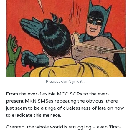
Please, don’t jinx it…
From the ever-flexible MCO SOPs to the ever-
present MKN SMSes repeating the obvious, there
just seem to be a tinge of cluelessness of late on how
to eradicate this menace.
Granted, the whole world is struggling – even ‘first-