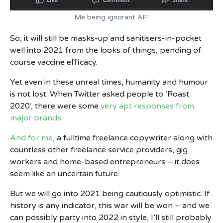
Me being ignorant AF!
So, it will still be masks-up and sanitisers-in-pocket
well into 2021 from the looks of things, pending of
course vaccine efficacy.
Yet even in these unreal times, humanity and humour
is not lost. When Twitter asked people to ‘Roast
2020’, there were some
very apt responses from
major brands
.
And for me
, a fulltime freelance copywriter along with
countless other freelance service providers, gig
workers and home-based entrepreneurs – it does
seem like an uncertain future.
But we will go into 2021 being cautiously optimistic. If
history is any indicator, this war will be won – and we
can possibly party into 2022 in style, I’ll still probably