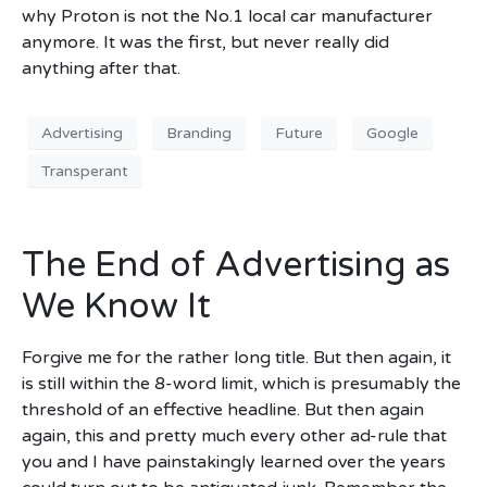
why Proton is not the No.1 local car manufacturer
anymore. It was the first, but never really did
anything after that.
Advertising
Branding
Future
Google
Transperant
The End of Advertising as
We Know It
Forgive me for the rather long title. But then again, it
is still within the 8-word limit, which is presumably the
threshold of an effective headline. But then again
again, this and pretty much every other ad-rule that
you and I have painstakingly learned over the years