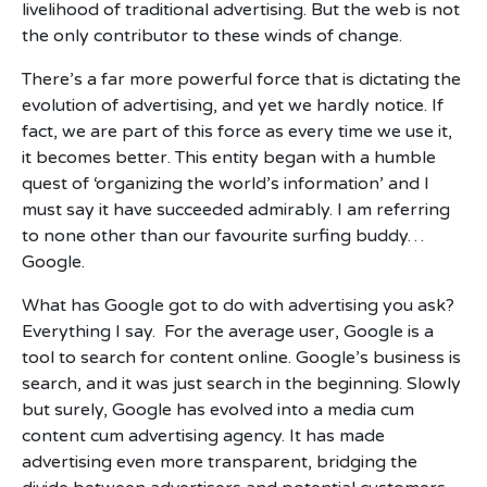
livelihood of traditional advertising. But the web is not
the only contributor to these winds of change.
There’s a far more powerful force that is dictating the
evolution of advertising, and yet we hardly notice. If
fact, we are part of this force as every time we use it,
it becomes better. This entity began with a humble
quest of ‘organizing the world’s information’ and I
must say it have succeeded admirably. I am referring
to none other than our favourite surfing buddy…
Google.
What has Google got to do with advertising you ask?
Everything I say. For the average user, Google is a
tool to search for content online. Google’s business is
search, and it was just search in the beginning. Slowly
but surely, Google has evolved into a media cum
content cum advertising agency. It has made
advertising even more transparent, bridging the