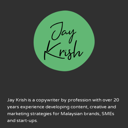
Jay Krish is a copywriter by profession with over 20
years experience developing content, creative and
marketing strategies for Malaysian brands, SMEs
and start-ups.