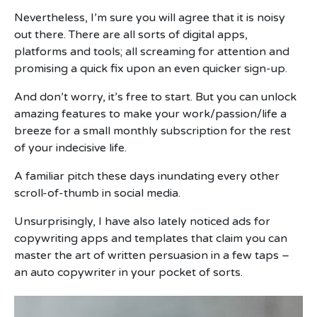
Nevertheless, I’m sure you will agree that it is noisy
out there. There are all sorts of digital apps,
platforms and tools; all screaming for attention and
promising a quick fix upon an even quicker sign-up.
And don’t worry, it’s free to start. But you can unlock
amazing features to make your work/passion/life a
breeze for a small monthly subscription for the rest
of your indecisive life.
A familiar pitch these days inundating every other
scroll-of-thumb in social media.
Unsurprisingly, I have also lately noticed ads for
copywriting apps and templates that claim you can
master the art of written persuasion in a few taps –
an auto copywriter in your pocket of sorts.