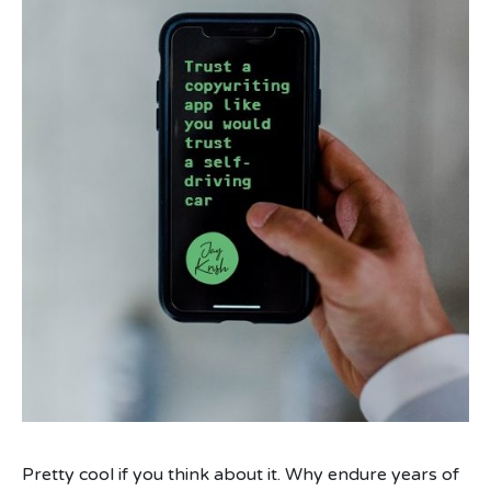
Pretty cool if you think about it. Why endure years of