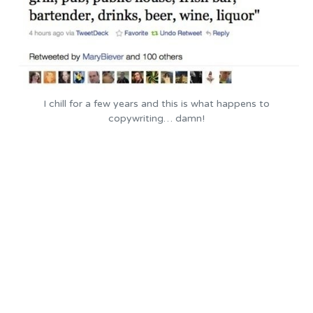
I chill for a few years and this is what happens to
copywriting… damn!