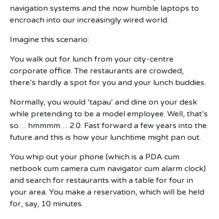
navigation systems and the now humble laptops to
encroach into our increasingly wired world.
Imagine this scenario:
You walk out for lunch from your city-centre
corporate office. The restaurants are crowded,
there’s hardly a spot for you and your lunch buddies.
Normally, you would ‘tapau’ and dine on your desk
while pretending to be a model employee. Well, that’s
so… hmmmm… 2.0. Fast forward a few years into the
future and this is how your lunchtime might pan out.
You whip out your phone (which is a PDA cum
netbook cum camera cum navigator cum alarm clock)
and search for restaurants with a table for four in
your area. You make a reservation, which will be held
for, say, 10 minutes.