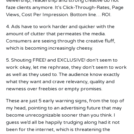
viewership, readership and strong creative do not
faze clients anymore. It’s Click-Through-Rates, Page
Views, Cost Per Impression. Bottom line… ROI.
4. Ads have to work harder and quicker with the
amount of clutter that permeates the media.
Consumers are seeing through the creative fluff,
which is becoming increasingly cheesy.
5. Shouting FREE! and EXCLUSIVE! don’t seem to
work: okay, let me rephrase, they don’t seem to work
as well as they used to. The audience know exactly
what they want and crave relevancy, quality and
newness over freebies or empty promises.
These are just 5 early warning signs, from the top of
my head, pointing to an advertising future that may
become unrecognizable sooner than you think. I
guess we’d all be happily trudging along had it not
been for the internet, which is threatening the