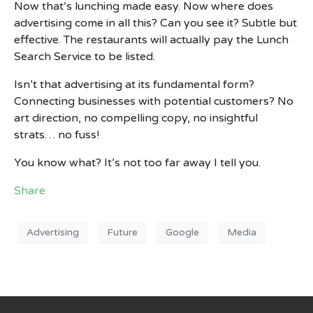
Now that’s lunching made easy. Now where does
advertising come in all this? Can you see it? Subtle but
effective. The restaurants will actually pay the Lunch
Search Service to be listed.
Isn’t that advertising at its fundamental form?
Connecting businesses with potential customers? No
art direction, no compelling copy, no insightful
strats… no fuss!
You know what? It’s not too far away I tell you.
Share
Advertising
Future
Google
Media