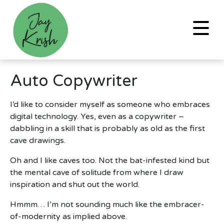
Auto Copywriter
I’d like to consider myself as someone who embraces
digital technology. Yes, even as a copywriter –
dabbling in a skill that is probably as old as the first
cave drawings.
Oh and I like caves too. Not the bat-infested kind but
the mental cave of solitude from where I draw
inspiration and shut out the world.
Hmmm… I’m not sounding much like the embracer-
of-modernity as implied above.