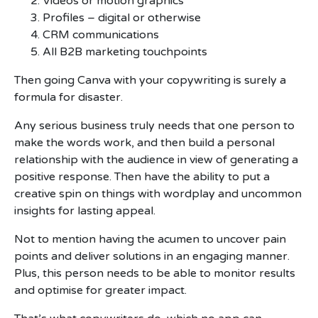
Videos or motion graphics
Profiles – digital or otherwise
CRM communications
All B2B marketing touchpoints
Then going Canva with your copywriting is surely a
formula for disaster.
Any serious business truly needs that one person to
make the words work, and then build a personal
relationship with the audience in view of generating a
positive response. Then have the ability to put a
creative spin on things with wordplay and uncommon
insights for lasting appeal.
Not to mention having the acumen to uncover pain
points and deliver solutions in an engaging manner.
Plus, this person needs to be able to monitor results
and optimise for greater impact.