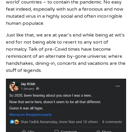
world’ countries – to contain the pandemic. No easy
feat indeed, especially with such a ferocious and now
mutated virus in a highly social and often incorrigible
human populace.
Just like that, we are at year’s end while being at wit’s
end for not being able to revert to any sort of
normalcy. Talk of pre-Covid times have become
reminiscent of an alternate by-gone universe; where
handshakes, dining-in, concerts and vacations are the
stuff of legends.