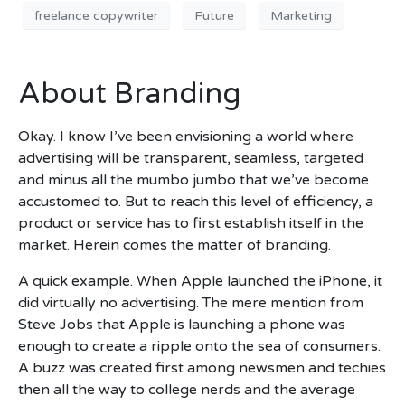
freelance copywriter
Future
Marketing
About Branding
Okay. I know I’ve been envisioning a world where
advertising will be transparent, seamless, targeted
and minus all the mumbo jumbo that we’ve become
accustomed to. But to reach this level of efficiency, a
product or service has to first establish itself in the
market. Herein comes the matter of branding.
A quick example. When Apple launched the iPhone, it
did virtually no advertising. The mere mention from
Steve Jobs that Apple is launching a phone was
enough to create a ripple onto the sea of consumers.
A buzz was created first among newsmen and techies
then all the way to college nerds and the average