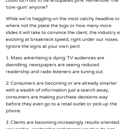
could turn out to be antiquated junk. Remember the
‘cow-gum’ anyone?
While we’re haggling on the most catchy headline or
where not the place the logo or how many more
slides it will take to convince the client, the industry is
evolving at breakneck speed, right under our noses.
Ignore the signs at your own peril:
1. Mass advertising is dying: TV audiences are
dwindling, newspapers are seeing reduced
readership and radio listeners are tuning out.
2. Consumers are becoming or are already smarter:
with a wealth of information just a search away,
consumers are making purchase decisions way
before they even go to a retail outlet or pick up the
phone.
3. Clients are becoming increasingly results oriented: