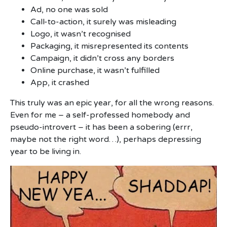
Ad, no one was sold
Call-to-action, it surely was misleading
Logo, it wasn’t recognised
Packaging, it misrepresented its contents
Campaign, it didn’t cross any borders
Online purchase, it wasn’t fulfilled
App, it crashed
This truly was an epic year, for all the wrong reasons.
Even for me – a self-professed homebody and
pseudo-introvert – it has been a sobering (errr,
maybe not the right word…), perhaps depressing
year to be living in.