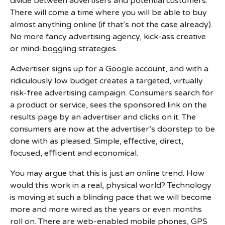
divide between advertisers and potential customers.
There will come a time where you will be able to buy
almost anything online (if that’s not the case already).
No more fancy advertising agency, kick-ass creative
or mind-boggling strategies.
Advertiser signs up for a Google account, and with a
ridiculously low budget creates a targeted, virtually
risk-free advertising campaign. Consumers search for
a product or service, sees the sponsored link on the
results page by an advertiser and clicks on it. The
consumers are now at the advertiser’s doorstep to be
done with as pleased. Simple, effective, direct,
focused, efficient and economical.
You may argue that this is just an online trend. How
would this work in a real, physical world? Technology
is moving at such a blinding pace that we will become
more and more wired as the years or even months
roll on. There are web-enabled mobile phones, GPS