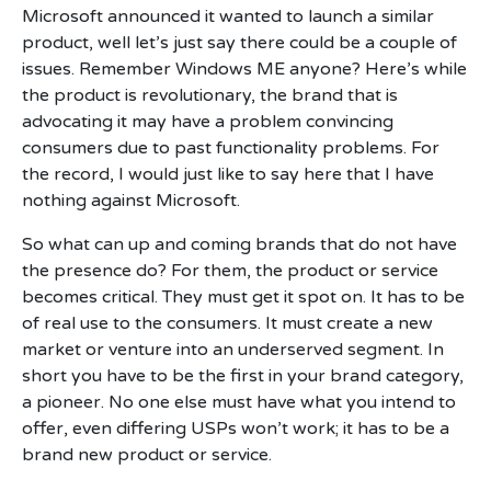
Microsoft announced it wanted to launch a similar
product, well let’s just say there could be a couple of
issues. Remember Windows ME anyone? Here’s while
the product is revolutionary, the brand that is
advocating it may have a problem convincing
consumers due to past functionality problems. For
the record, I would just like to say here that I have
nothing against Microsoft.
So what can up and coming brands that do not have
the presence do? For them, the product or service
becomes critical. They must get it spot on. It has to be
of real use to the consumers. It must create a new
market or venture into an underserved segment. In
short you have to be the first in your brand category,
a pioneer. No one else must have what you intend to
offer, even differing USPs won’t work; it has to be a
brand new product or service.