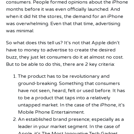
consumers. People formed opinions about the iPhone
months before it was even officially launched. And
when it did hit the stores, the demand for an iPhone
was overwhelming. Even that that time, advertising
was minimal.
So what does this tell us? It’s not that Apple didn’t
have to money to advertise to create the desired
buzz, they just let consumers do it at almost no cost.
But to be able to do this, there are 2 key criteria:
The product has to be revolutionary and
ground-breaking. Something that consumers
have not seen, heard, felt or used before. It has
to be a product that taps into a relatively
untapped market. In the case of the iPhone, it’s
Mobile Phone Entertainment.
An established brand presence; especially as a
leader in your market segment. In the case of
Apple, it’s The Most Innovative Tech Gadget