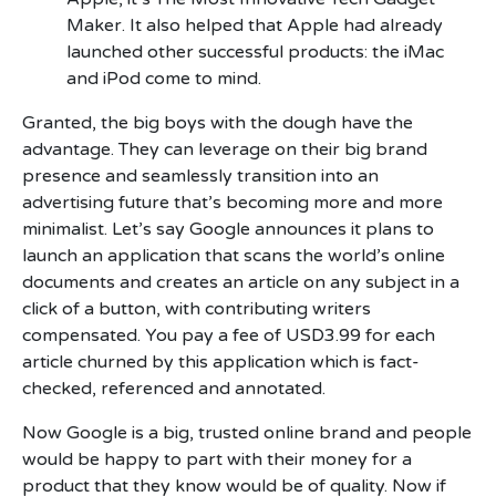
Maker. It also helped that Apple had already
launched other successful products: the iMac
and iPod come to mind.
Granted, the big boys with the dough have the
advantage. They can leverage on their big brand
presence and seamlessly transition into an
advertising future that’s becoming more and more
minimalist. Let’s say Google announces it plans to
launch an application that scans the world’s online
documents and creates an article on any subject in a
click of a button, with contributing writers
compensated. You pay a fee of USD3.99 for each
article churned by this application which is fact-
checked, referenced and annotated.
Now Google is a big, trusted online brand and people
would be happy to part with their money for a
product that they know would be of quality. Now if