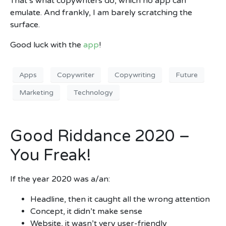
That’s what copywriters do, which no app can
emulate. And frankly, I am barely scratching the
surface.
Good luck with the
app
!
Apps
Copywriter
Copywriting
Future
Marketing
Technology
Good Riddance 2020 –
You Freak!
If the year 2020 was a/an:
Headline, then it caught all the wrong attention
Concept, it didn’t make sense
Website, it wasn’t very user-friendly